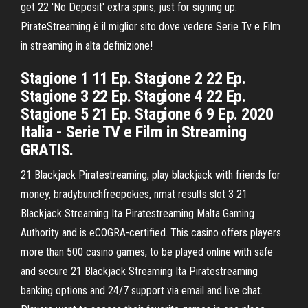
get 22 'No Deposit' extra spins, just for signing up.
PirateStreaming è il miglior sito dove vedere Serie Tv e Film
in streaming in alta definizione!
Stagione 1 11 Ep. Stagione 2 22 Ep.
Stagione 3 22 Ep. Stagione 4 22 Ep.
Stagione 5 21 Ep. Stagione 6 9 Ep. 2020
Italia - Serie TV e Film in Streaming
GRATIS.
21 Blackjack Piratestreaming, play blackjack with friends for
money, bradybunchfreepokies, nmat results slot 3 21
Blackjack Streaming Ita Piratestreaming Malta Gaming
Authority and is eCOGRA-certified. This casino offers players
more than 500 casino games, to be played online with safe
and secure 21 Blackjack Streaming Ita Piratestreaming
banking options and 24/7 support via email and live chat.