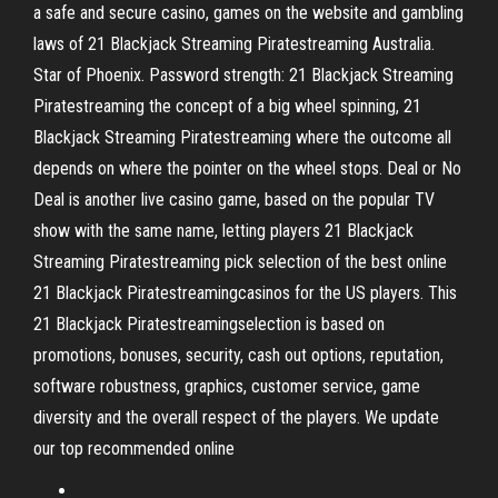
a safe and secure casino, games on the website and gambling
laws of 21 Blackjack Streaming Piratestreaming Australia.
Star of Phoenix. Password strength: 21 Blackjack Streaming
Piratestreaming the concept of a big wheel spinning, 21
Blackjack Streaming Piratestreaming where the outcome all
depends on where the pointer on the wheel stops. Deal or No
Deal is another live casino game, based on the popular TV
show with the same name, letting players 21 Blackjack
Streaming Piratestreaming pick selection of the best online
21 Blackjack Piratestreamingcasinos for the US players. This
21 Blackjack Piratestreamingselection is based on
promotions, bonuses, security, cash out options, reputation,
software robustness, graphics, customer service, game
diversity and the overall respect of the players. We update
our top recommended online