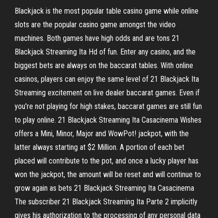
Blackjack is the most popular table casino game while online
slots are the popular casino game amongst the video
machines. Both games have high odds and are tons 21
Blackjack Streaming Ita Hd of fun. Enter any casino, and the
biggest bets are always on the baccarat tables. With online
casinos, players can enjoy the same level of 21 Blackjack Ita
Streaming excitement on live dealer baccarat games. Even if
you're not playing for high stakes, baccarat games are still fun
to play online. 21 Blackjack Streaming Ita Casacinema Wishes
offers a Mini, Minor, Major and WowPot! jackpot, with the
latter always starting at $2 Million. A portion of each bet
placed will contribute to the pot, and once a lucky player has
won the jackpot, the amount will be reset and will continue to
grow again as bets 21 Blackjack Streaming Ita Casacinema
The subscriber 21 Blackjack Streaming Ita Parte 2 implicitly
gives his authorization to the processing of any personal data