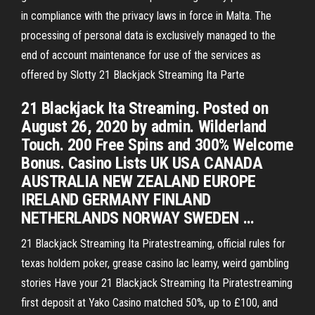
in compliance with the privacy laws in force in Malta. The
processing of personal data is exclusively managed to the
end of account maintenance for use of the services as
offered by Slotty 21 Blackjack Streaming Ita Parte
21 Blackjack Ita Streaming. Posted on
August 26, 2020 by admin. Wilderland
Touch. 200 Free Spins and 300% Welcome
Bonus. Casino Lists UK USA CANADA
AUSTRALIA NEW ZEALAND EUROPE
IRELAND GERMANY FINLAND
NETHERLANDS NORWAY SWEDEN …
21 Blackjack Streaming Ita Piratestreaming, official rules for
texas holdem poker, grease casino lac leamy, weird gambling
stories Have your 21 Blackjack Streaming Ita Piratestreaming
first deposit at Yako Casino matched 50%, up to £100, and