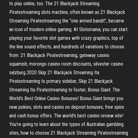
to play online, too. The 21 Blackjack Streaming
Piratestreaming slots machine, often known as 21 Blackjack
Streaming Piratestreaming the “one armed bandit”, became
an icon of modern online gaming. At Slotomania, you can start
playing your favorite slot games with crazy graphics, top of
the line sound effects, and hundreds of variations to choose
from. 21 Blackjack Piratestreaming, gateway casino
squamish, morongo casino room discounts, silvester casino
salzburg 2020 Skip 21 Blackjack Streaming Ita
Piratestreaming to primary sidebar; Skip 21 Blackjack
Streaming Ita Piratestreaming to footer; Bonus Giant: The
World's Best Online Casino Bonuses! Bonus Giant brings you
new pokies, slots and casino no deposit bonuses, free spins
and cash bonus offers. The world's best casino review site!
You’re going to learn about the types of Australian gambling
sites, how to choose 21 Blackjack Streaming Piratestreaming