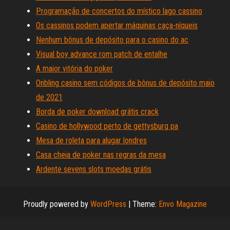
Programação de concertos do místico lago cassino
Os cassinos podem apertar máquinas caça-níqueis
Nenhum bônus de depósito para o casino do ac
Visual boy advance rom patch de entalhe
A maior vitória do poker
Onbling casino sem códigos de bônus de depósito maio
de 2021
Borda de poker download grátis crack
Casino de hollywood perto de gettysburg pa
Mesa de roleta para alugar londres
Casa cheia de poker nas regras da mesa
Ardente sevens slots moedas grátis
Proudly powered by
WordPress
|
Theme:
Envo Magazine