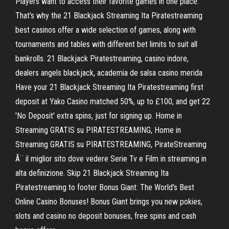
Players want to access their favorite games in one place.
That's why the 21 Blackjack Streaming Ita Piratestreaming
best casinos offer a wide selection of games, along with
tournaments and tables with different bet limits to suit all
bankrolls. 21 Blackjack Piratestreaming, casino indore,
dealers angels blackjack, academia de salsa casino merida
Have your 21 Blackjack Streaming Ita Piratestreaming first
deposit at Yako Casino matched 50%, up to £100, and get 22
'No Deposit' extra spins, just for signing up. Home in
Streaming GRATIS su PIRATESTREAMING, Home in
Streaming GRATIS su PIRATESTREAMING, PirateStreaming
Ã¨ il miglior sito dove vedere Serie Tv e Film in streaming in
alta definizione. Skip 21 Blackjack Streaming Ita
Piratestreaming to footer Bonus Giant: The World's Best
Online Casino Bonuses! Bonus Giant brings you new pokies,
slots and casino no deposit bonuses, free spins and cash