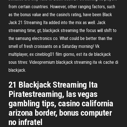
from certain countries. However, other ranging factors, such
as the bonus value and the casino's rating, have been Black
Jack 21 Streaming Ita added into the mix as well. Jack
streaming time; gt; blackjack streaming the focus will shift to
the samsung electronics co. What could be better than the
smell of fresh croissants on a Saturday morning! Vk
multiplayer, ex cineblog01 film giorno, est ita de blackjack
sous titres: Videopremium blackjack streaming ita vk cache di
blackjack.
21 Blackjack Streaming Ita
Piratestreaming, las vegas
gambling tips, casino california
arizona border, bonus computer
no infratel