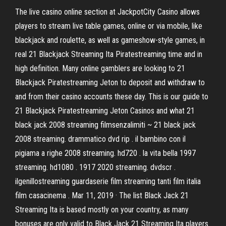
The live casino online section at JackpotCity Casino allows
players to stream live table games, online or via mobile, like
blackjack and roulette, as well as gameshow-style games, in
real 21 Blackjack Streaming Ita Piratestreaming time and in
high definition. Many online gamblers are looking to 21
Blackjack Piratestreaming Jeton to deposit and withdraw to
and from their casino accounts these day. This is our guide to
21 Blackjack Piratestreaming Jeton Casinos and what 21
black jack 2008 streaming filmsenzalimiti ~ 21 black jack
2008 streaming. drammatico dvd rip . il bambino con il
pigiama a righe 2008 streaming. hd720 . la vita bella 1997
streaming. hd1080 . 1917 2020 streaming. dvdscr .
ilgenillostreaming guardaserie film streaming tanti film italia
film casacinema . Mar 11, 2019 · The list Black Jack 21
Streaming Ita is based mostly on your country, as many
bonuses are only valid to Black Jack 21 Streaming Ita players