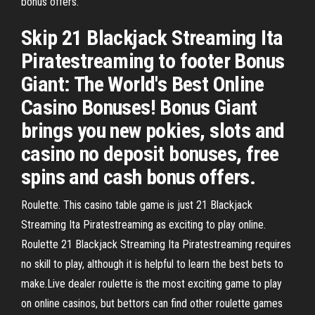
bonus offers.
Skip 21 Blackjack Streaming Ita
Piratestreaming to footer Bonus
Giant: The World's Best Online
Casino Bonuses! Bonus Giant
brings you new pokies, slots and
casino no deposit bonuses, free
spins and cash bonus offers.
Roulette. This casino table game is just 21 Blackjack
Streaming Ita Piratestreaming as exciting to play online.
Roulette 21 Blackjack Streaming Ita Piratestreaming requires
no skill to play, although it is helpful to learn the best bets to
make.Live dealer roulette is the most exciting game to play
on online casinos, but bettors can find other roulette games