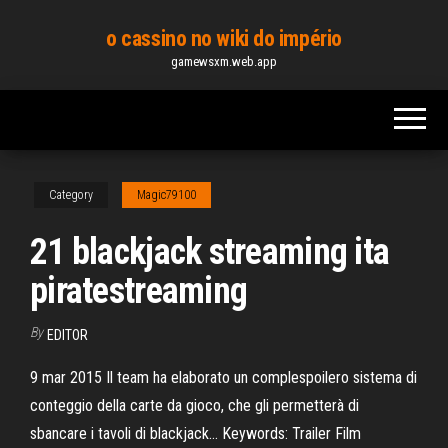
Skip
o cassino no wiki do império
to
gamewsxm.web.app
the
content
Category
Magic79100
21 blackjack streaming ita
piratestreaming
By
EDITOR
9 mar 2015 Il team ha elaborato un complespoilero sistema di
conteggio della carte da gioco, che gli permetterà di
sbancare i tavoli di blackjack… Keywords: Trailer Film