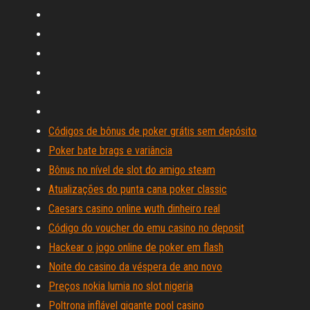
Códigos de bônus de poker grátis sem depósito
Poker bate brags e variância
Bônus no nível de slot do amigo steam
Atualizações do punta cana poker classic
Caesars casino online wuth dinheiro real
Código do voucher do emu casino no deposit
Hackear o jogo online de poker em flash
Noite do casino da véspera de ano novo
Preços nokia lumia no slot nigeria
Poltrona inflável gigante pool casino