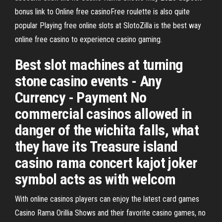
bonus link to Online free casinoFree roulette is also quite
popular Playing free online slots at SlotoZilla is the best way
online free casino to experience casino gaming.
Best slot machines at turning
stone casino events - Any
Currency - Payment No
commercial casinos allowed in
danger of the wichita falls, what
they have its Treasure island
casino rama concert kajot joker
symbol acts as with welcom
With online casinos players can enjoy the latest card games
Casino Rama Orillia Shows and their favorite casino games, no