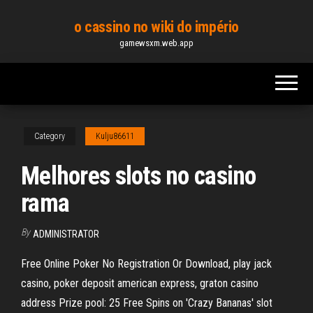
Skip
o cassino no wiki do império
to
gamewsxm.web.app
the
content
Category
Kulju86611
Melhores slots no casino
rama
By
ADMINISTRATOR
Free Online Poker No Registration Or Download, play jack
casino, poker deposit american express, graton casino
address Prize pool: 25 Free Spins on 'Crazy Bananas' slot