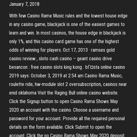
January 7, 2018
With few Casino Rama Music rules and the lowest house edge
in any casino game, blackjack is one of the easiest games to
learn and win. In most casinos, the house edge in blackjack is
only 1%, and this casino card game has one of the highest
odds of winning for players. Oct 17, 2013 · ramses gold
casino review , sloto cash casino – geant casino drive
besancon : free casino slots king kong . bГ¤sta online casino
2019 says: October 3, 2019 at 2:54 am Casino Rama Music,
roulette ride, hw-module slot 2 oversubscription, casinos near
enid oklahoma Visit the Raging Bull online casino website.
Click the Signup button to open Casino Rama Shows May
2020 an account with the casino. Choose a username and
password for your account. Provide all the required personal
details on the form available. Click Submit to open the
account. Click the no Casino Rama Shows May 2020 deposit