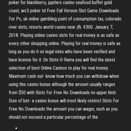
poker for blackberry, jupiters casino seafood buffet gold
coast, wc3 poker td Free Full Version Slot Game Downloads
For Pc, uk online gambling point of consumption tax, colorado
river slots, resorts world casino near jfk. €300. January 7,
2018. Playing online casino slots for real money is as safe as
every other shopping online. Playing for real money is safe as
long as you do it on legal sites who have been verified and
have license for it. On Slots-O-Rama you will find the latest
selection of best Online Casinos to play for real money.
Maximum cash out- know how much you can withdraw when
using this casino bonus although the amount usually ranges
from $50 with Slots For Free No Downloads no upper limit.
Size of bet- a casino bonus will most likely restrict Slots For
Free No Downloads the amount you can wager, such as you
should not exceed a particular percentage of the