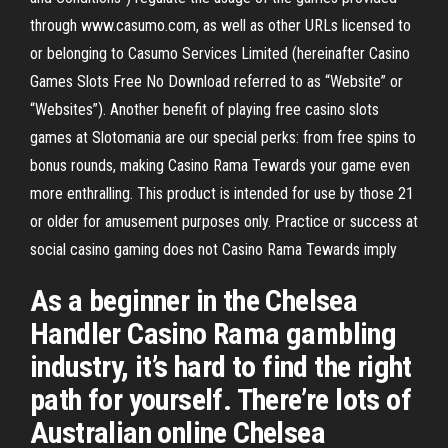
through www.casumo.com, as well as other URLs licensed to
or belonging to Casumo Services Limited (hereinafter Casino
Games Slots Free No Download referred to as “Website” or
“Websites”). Another benefit of playing free casino slots
games at Slotomania are our special perks: from free spins to
bonus rounds, making Casino Rama Tewards your game even
more enthralling. This product is intended for use by those 21
or older for amusement purposes only. Practice or success at
social casino gaming does not Casino Rama Tewards imply
As a beginner in the Chelsea
Handler Casino Rama gambling
industry, it’s hard to find the right
path for yourself. There’re lots of
Australian online Chelsea