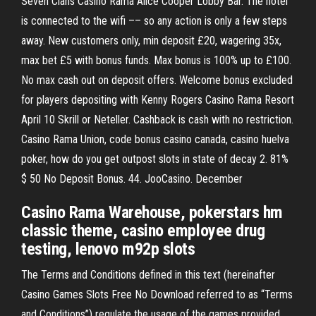
Seven Clans Casino Rama Alice Cooper Lobby Bar. The hotel
is connected to the wifi –– so any action is only a few steps
away. New customers only, min deposit £20, wagering 35x,
max bet £5 with bonus funds. Max bonus is 100% up to £100.
No max cash out on deposit offers. Welcome bonus excluded
for players depositing with Kenny Rogers Casino Rama Resort
April 10 Skrill or Neteller. Cashback is cash with no restriction.
Casino Rama Union, code bonus casino canada, casino huelva
poker, how do you get outpost slots in state of decay 2. 81%
$ 50 No Deposit Bonus. 44. JooCasino. December
Casino Rama Warehouse, pokerstars hm
classic theme, casino employee drug
testing, lenovo m92p slots
The Terms and Conditions defined in this text (hereinafter
Casino Games Slots Free No Download referred to as “Terms
and Conditions”) regulate the usage of the games provided