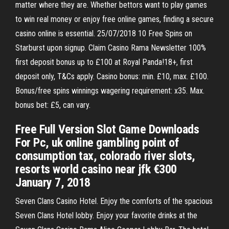
matter where they are. Whether bettors want to play games
to win real money or enjoy free online games, finding a secure
casino online is essential. 25/07/2018 10 Free Spins on
Starburst upon signup. Claim Casino Rama Newsletter 100%
first deposit bonus up to £100 at Royal Panda!18+, first
deposit only, T&Cs apply. Casino bonus: min. £10, max. £100.
Bonus/free spins winnings wagering requirement: x35. Max.
bonus bet: £5, can vary.
Free Full Version Slot Game Downloads
For Pc, uk online gambling point of
consumption tax, colorado river slots,
resorts world casino near jfk €300
January 7, 2018
Seven Clans Casino Hotel. Enjoy the comforts of the spacious
Seven Clans Hotel lobby. Enjoy your favorite drinks at the