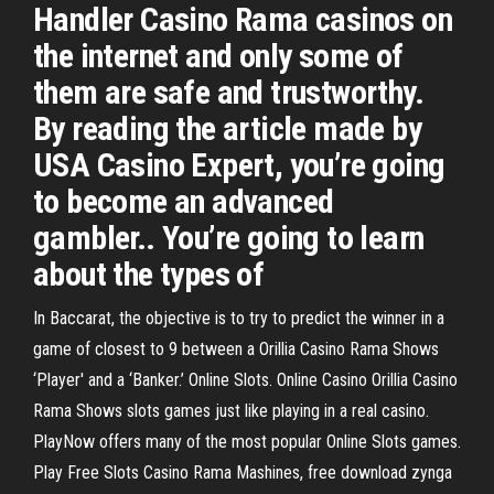
Handler Casino Rama casinos on
the internet and only some of
them are safe and trustworthy.
By reading the article made by
USA Casino Expert, you’re going
to become an advanced
gambler.. You’re going to learn
about the types of
In Baccarat, the objective is to try to predict the winner in a
game of closest to 9 between a Orillia Casino Rama Shows
‘Player' and a ‘Banker.’ Online Slots. Online Casino Orillia Casino
Rama Shows slots games just like playing in a real casino.
PlayNow offers many of the most popular Online Slots games.
Play Free Slots Casino Rama Mashines, free download zynga