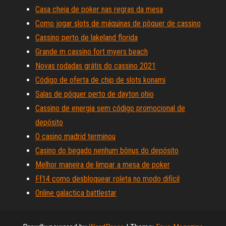
Casa cheia de poker nas regras da mesa
Como jogar slots de máquinas de pôquer de cassino
Cassino perto de lakeland florida
Grande m cassino fort myers beach
Novas rodadas grátis do cassino 2021
Código de oferta de chip de slots konami
Salas de pôquer perto de dayton ohio
Cassino de energia sem código promocional de
depósito
O casino madrid terminou
Casino do begado nenhum bônus do depósito
Melhor maneira de limpar a mesa de poker
Ff14 como desbloquear roleta no modo difícil
Online galactica battlestar