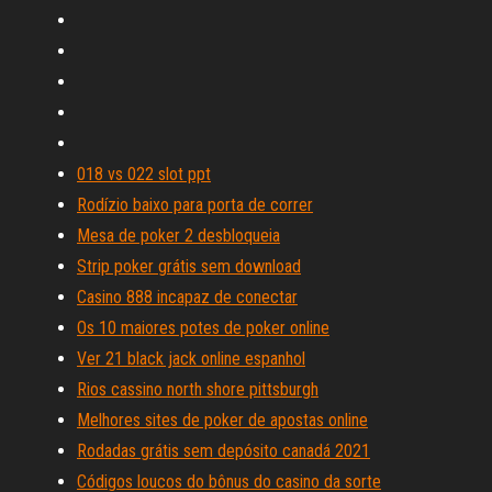
018 vs 022 slot ppt
Rodízio baixo para porta de correr
Mesa de poker 2 desbloqueia
Strip poker grátis sem download
Casino 888 incapaz de conectar
Os 10 maiores potes de poker online
Ver 21 black jack online espanhol
Rios cassino north shore pittsburgh
Melhores sites de poker de apostas online
Rodadas grátis sem depósito canadá 2021
Códigos loucos do bônus do casino da sorte