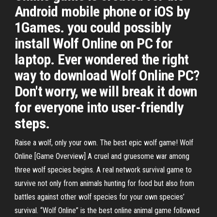
Android mobile phone or iOS by
1Games. you could possibly
install Wolf Online on PC for
laptop. Ever wondered the right
way to download Wolf Online PC?
Don't worry, we will break it down
for everyone into user-friendly
steps.
Raise a wolf, only your own. The best epic wolf game! Wolf
Online [Game Overview] A cruel and gruesome war among
three wolf species begins. A real network survival game to
survive not only from animals hunting for food but also from
battles against other wolf species for your own species’
survival. “Wolf Online” is the best online animal game followed