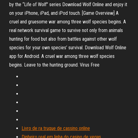
by the “Life of Wolf” series Download Wolf Online and enjoy it
on your iPhone, iPad, and iPod touch. ‎[Game Overview] A
cruel and gruesome war among three wolf species begins. A
real network survival game to survive not only from animals
hunting for food but also from battles against other wolf
species for your own species’ survival. Download Wolf Online
app for Android. A cruel war among three wolf species
begins. Leave to the hunting ground. Virus Free
Livro de ra truque de cassino online
Dinheiro real em linha do casino de vegas