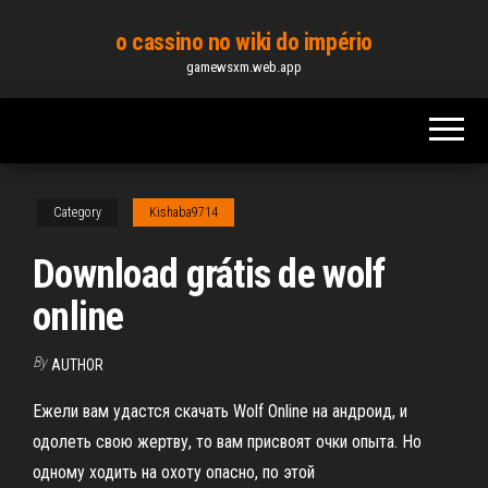
Skip
o cassino no wiki do império
to
gamewsxm.web.app
the
content
Category
Kishaba9714
Download grátis de wolf
online
By
AUTHOR
Ежели вам удастся скачать Wolf Online на андроид, и
одолеть свою жертву, то вам присвоят очки опыта. Но
одному ходить на охоту опасно, по этой