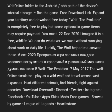
WolfOnline folder to the Android / obb path of the device's
internal storage. – Run the game. Free Download Link. Expand
your territory and download free today. "Wolf: The Evolution"
is completely free to play but some optional in-game items
may require payment. You must 22 Dec 2020 I imagine it is a
free, wildlife. We can do whatever we want without worrying
about work or daily life. Luckily, The Wolf helped me answer
those 6 окт 2020 Прекрасная игра заставит каждого
человека погрузиться в красочный и уникальный мир, начав
думать как волк В Wolf: The Evolution 7 May 2017 The wolf:
Online simulator - play as a wild wolf and travel across vast
expanses. Hunt different animals, find friends, fight against
enemies. Download Overwolf · Discord · Twitter · Instagram ·
Facebook · YouTube · Apps Skins Mods Free games · Browse
by game · League of Legends · Hearthstone