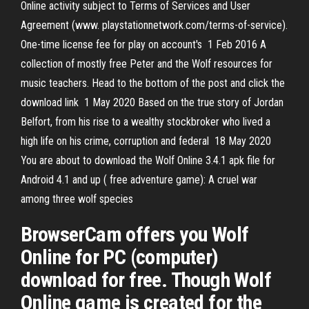
Online activity subject to Terms of Services and User
Agreement (www. playstationnetwork.com/terms-of-service).
One-time license fee for play on account's 1 Feb 2016 A
collection of mostly free Peter and the Wolf resources for
music teachers. Head to the bottom of the post and click the
download link 1 May 2020 Based on the true story of Jordan
Belfort, from his rise to a wealthy stockbroker who lived a
high life on his crime, corruption and federal 18 May 2020
You are about to download the Wolf Online 3.4.1 apk file for
Android 4.1 and up ( free adventure game): A cruel war
among three wolf species
BrowserCam offers you Wolf
Online for PC (computer)
download for free. Though Wolf
Online game is created for the