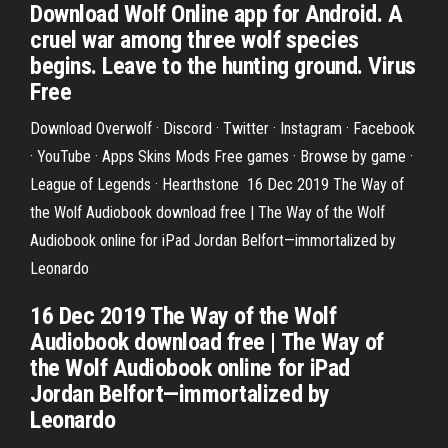
Download Wolf Online app for Android. A
cruel war among three wolf species
begins. Leave to the hunting ground. Virus
Free
Download Overwolf · Discord · Twitter · Instagram · Facebook
· YouTube · Apps Skins Mods Free games · Browse by game ·
League of Legends · Hearthstone 16 Dec 2019 The Way of
the Wolf Audiobook download free | The Way of the Wolf
Audiobook online for iPad Jordan Belfort—immortalized by
Leonardo
16 Dec 2019 The Way of the Wolf
Audiobook download free | The Way of
the Wolf Audiobook online for iPad
Jordan Belfort—immortalized by
Leonardo