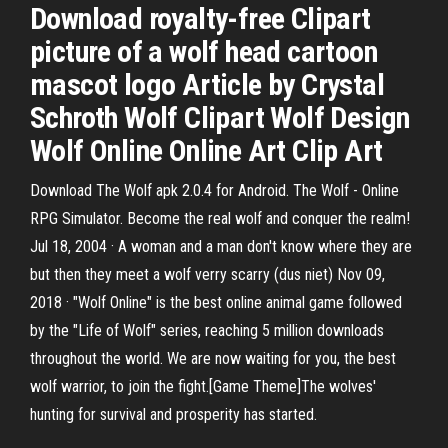
Download royalty-free Clipart
picture of a wolf head cartoon
mascot logo Article by Crystal
Schroth Wolf Clipart Wolf Design
Wolf Online Online Art Clip Art
Download The Wolf apk 2.0.4 for Android. The Wolf - Online
RPG Simulator. Become the real wolf and conquer the realm!
Jul 18, 2004 · A woman and a man don't know where they are
but then they meet a wolf verry scarry (dus niet) Nov 09,
2018 · "Wolf Online" is the best online animal game followed
by the "Life of Wolf" series, reaching 5 million downloads
throughout the world. We are now waiting for you, the best
wolf warrior, to join the fight.[Game Theme]The wolves'
hunting for survival and prosperity has started.