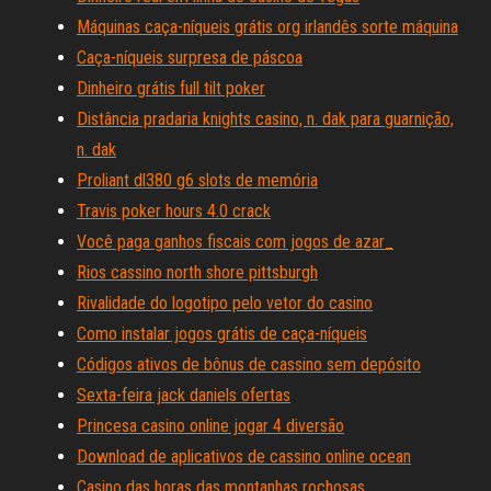
Máquinas caça-níqueis grátis org irlandês sorte máquina
Caça-níqueis surpresa de páscoa
Dinheiro grátis full tilt poker
Distância pradaria knights casino, n. dak para guarnição,
n. dak
Proliant dl380 g6 slots de memória
Travis poker hours 4.0 crack
Você paga ganhos fiscais com jogos de azar_
Rios cassino north shore pittsburgh
Rivalidade do logotipo pelo vetor do casino
Como instalar jogos grátis de caça-níqueis
Códigos ativos de bônus de cassino sem depósito
Sexta-feira jack daniels ofertas
Princesa casino online jogar 4 diversão
Download de aplicativos de cassino online ocean
Casino das horas das montanhas rochosas